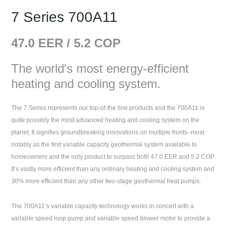
7 Series 700A11
47.0
EER /
5.2
COP
The world's most energy-efficient
heating and cooling system.
The 7 Series represents our top-of-the line products and the 700A11 is
quite possibly the most advanced heating and cooling system on the
planet. It signifies groundbreaking innovations on multiple fronts–most
notably as the first variable capacity geothermal system available to
homeowners and the only product to surpass both 47.0 EER and 5.2 COP.
It’s vastly more efficient than any ordinary heating and cooling system and
30% more efficient than any other two-stage geothermal heat pumps.
The 700A11’s variable capacity technology works in concert with a
variable speed loop pump and variable speed blower motor to provide a