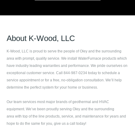
About
K-Wood, LLC
K-Wood, LLC
is proud to serve the people of
Oley
and the surrounding
area with prompt, quality service. We install WaterFurnace products which
have industry leading warranties and performance. We pride ourselves on
exceptional customer service. Call
844-987-0234
today to schedule a
service appointment or for a free, no-obligation consultation. We’ll help
determine the perfect system for your home or business.
Our team services most major brands of geothermal and HVAC
equipment. We’ve been proudly serving
Oley
and the surrounding
area with top of the line products, service, and maintenance for years and
hope to do the same for you, give us a call today!