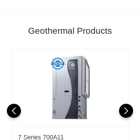
Geothermal Products
7 Series 700A11