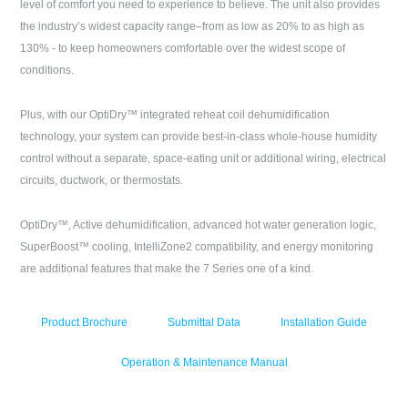
level of comfort you need to experience to believe. The unit also provides
the industry’s widest capacity range–from as low as 20% to as high as
130% - to keep homeowners comfortable over the widest scope of
conditions.
Plus, with our OptiDry™ integrated reheat coil dehumidification
technology, your system can provide best-in-class whole-house humidity
control without a separate, space-eating unit or additional wiring, electrical
circuits, ductwork, or thermostats.
OptiDry™, Active dehumidification, advanced hot water generation logic,
SuperBoost™ cooling, IntelliZone2 compatibility, and energy monitoring
are additional features that make the 7 Series one of a kind.
Product Brochure
Submittal Data
Installation Guide
Operation & Maintenance Manual