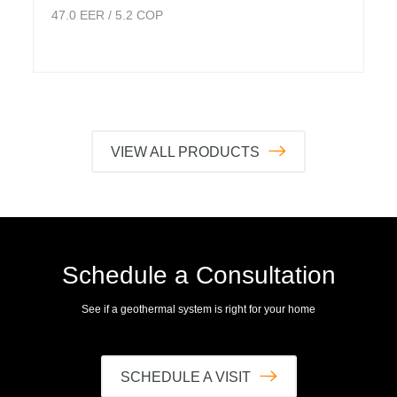
47.0
EER /
5.2
COP
VIEW ALL PRODUCTS
Schedule a Consultation
See if a geothermal system is right for your home
SCHEDULE A VISIT