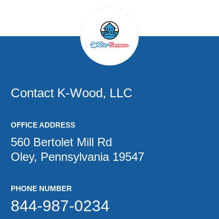
Contact
K-Wood, LLC
OFFICE ADDRESS
560 Bertolet Mill Rd
Oley, Pennsylvania 19547
PHONE NUMBER
844-987-0234