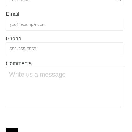
Email
Phone
Comments