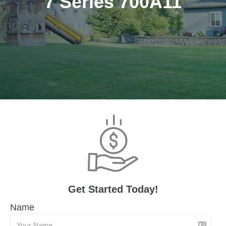
7 Series 700A11
Get Started Today!
Name